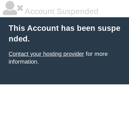
Account Suspended
This Account has been suspe
nded.
Contact your hosting provider
for more
information.