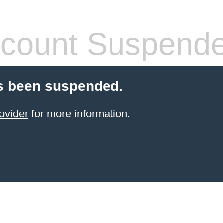
count Suspend
s been suspended.
ovider
for more information.