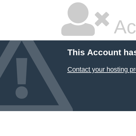
Ac
This Account ha
Contact your hosting pr