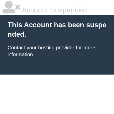
Account Suspended
This Account has been suspe
nded.
Contact your hosting provider
for more
information.