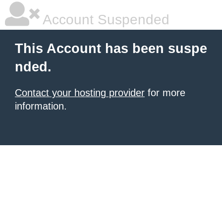
Account Suspended
This Account has been suspe
nded.
Contact your hosting provider
for more
information.