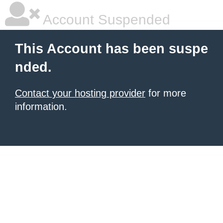
Account Suspended
This Account has been suspe
nded.
Contact your hosting provider
for more
information.