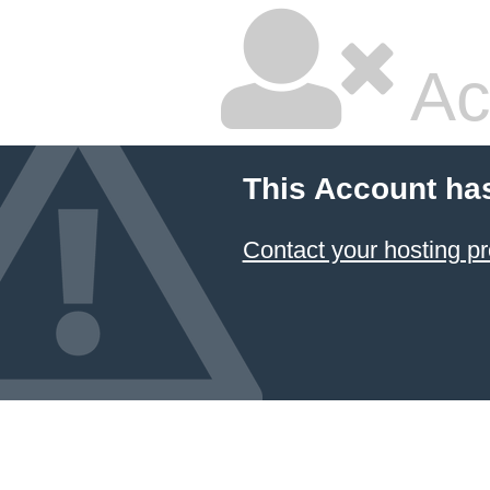
Ac
This Account ha
Contact your hosting pr