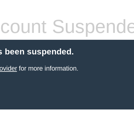
count Suspend
s been suspended.
ovider
for more information.