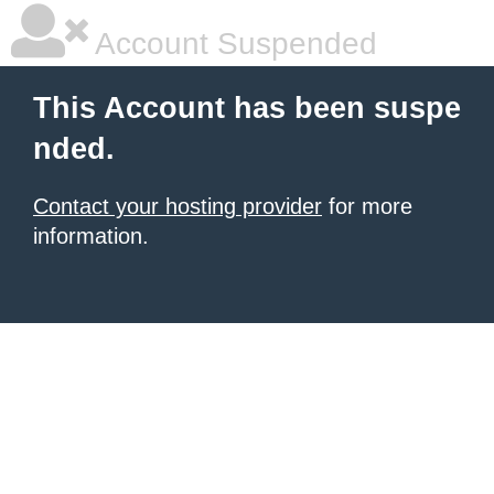
Account Suspended
This Account has been suspe
nded.
Contact your hosting provider
for more
information.