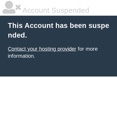
Account Suspended
This Account has been suspe
nded.
Contact your hosting provider
for more
information.