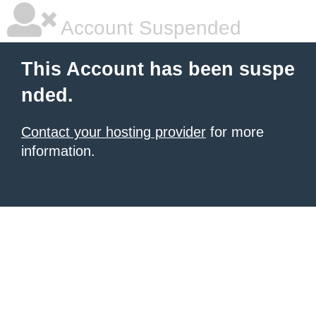
Account Suspended
This Account has been suspe
nded.
Contact your hosting provider
for more
information.