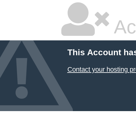
Ac
This Account ha
Contact your hosting pr