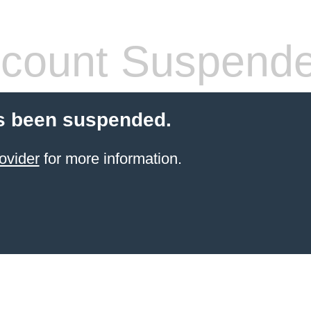
count Suspend
s been suspended.
ovider
for more information.