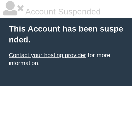
Account Suspended
This Account has been suspe
nded.
Contact your hosting provider
for more
information.