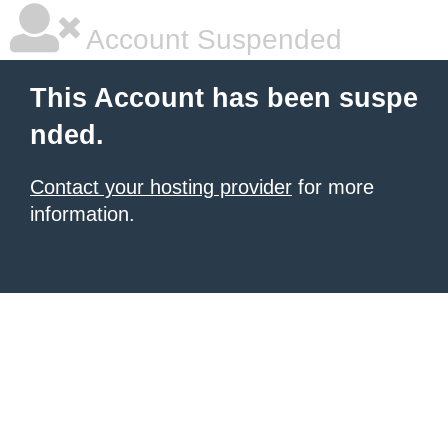
Account Suspended
This Account has been suspe
nded.
Contact your hosting provider
for more
information.