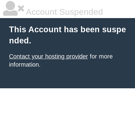
Account Suspended
This Account has been suspe
nded.
Contact your hosting provider
for more
information.