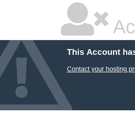
Ac
This Account ha
Contact your hosting pr