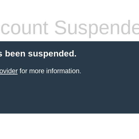
count Suspend
s been suspended.
ovider
for more information.