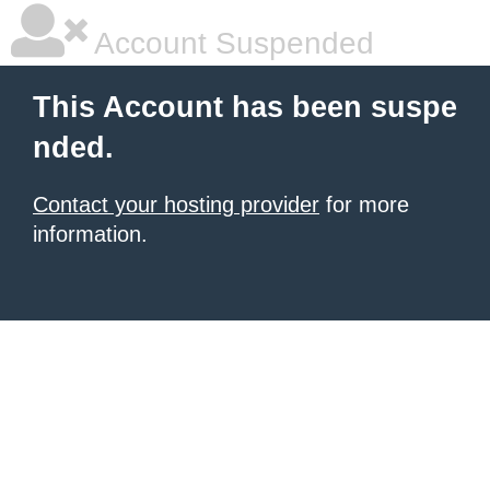
Account Suspended
This Account has been suspe
nded.
Contact your hosting provider
for more
information.