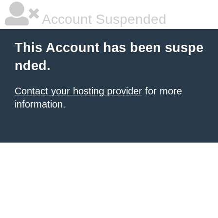
Account Suspended
This Account has been suspe
nded.
Contact your hosting provider
for more
information.