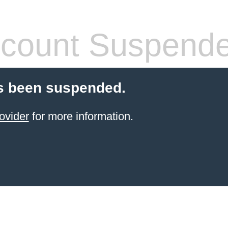
count Suspend
s been suspended.
ovider
for more information.