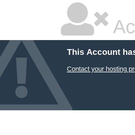
Ac
This Account ha
Contact your hosting pr