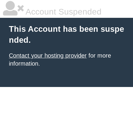
Account Suspended
This Account has been suspe
nded.
Contact your hosting provider
for more
information.