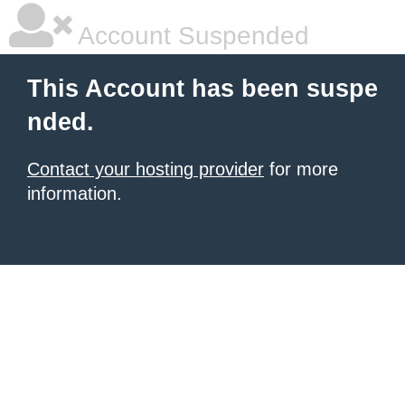
Account Suspended
This Account has been suspe
nded.
Contact your hosting provider
for more
information.