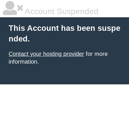
Account Suspended
This Account has been suspe
nded.
Contact your hosting provider
for more
information.