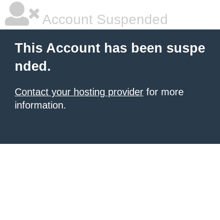
Account Suspended
This Account has been suspe
nded.
Contact your hosting provider
for more
information.