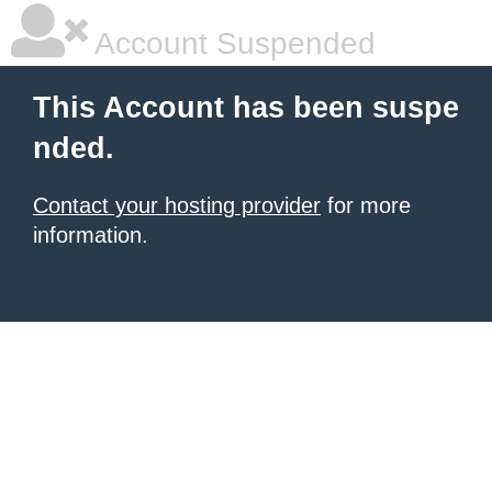
Account Suspended
This Account has been suspe
nded.
Contact your hosting provider
for more
information.