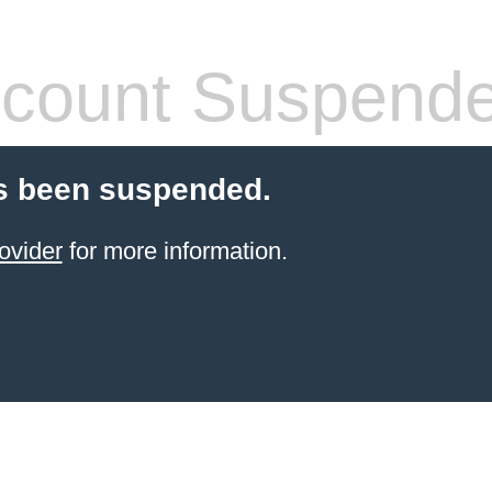
count Suspend
s been suspended.
ovider
for more information.