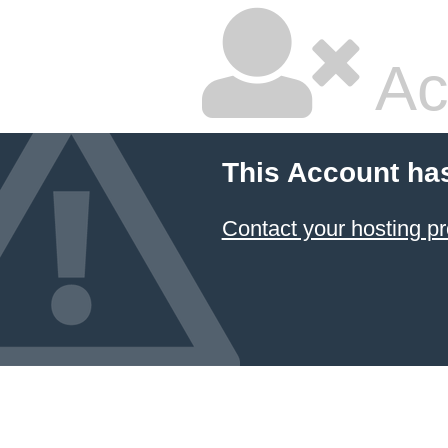
Ac
This Account ha
Contact your hosting pr