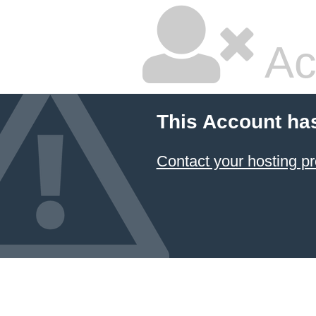
Ac
This Account ha
Contact your hosting pr