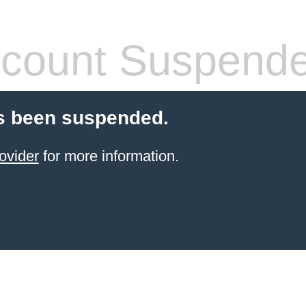
count Suspend
s been suspended.
ovider
for more information.