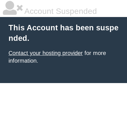
Account Suspended
This Account has been suspe
nded.
Contact your hosting provider
for more
information.