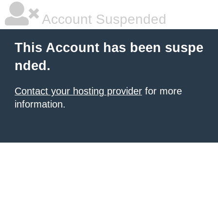
Account Suspended
This Account has been suspe
nded.
Contact your hosting provider
for more
information.