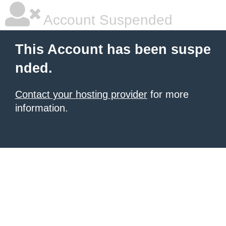
Account Suspended
This Account has been suspe
nded.
Contact your hosting provider
for more
information.