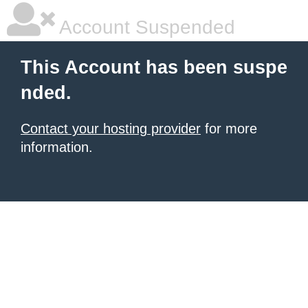
Account Suspended
This Account has been suspe
nded.
Contact your hosting provider
for more
information.