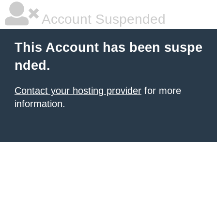
Account Suspended
This Account has been suspe
nded.
Contact your hosting provider
for more
information.