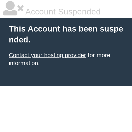
Account Suspended
This Account has been suspe
nded.
Contact your hosting provider
for more
information.