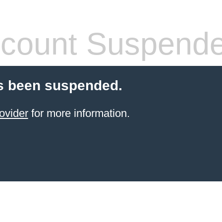
count Suspend
s been suspended.
ovider
for more information.