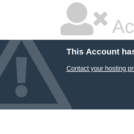
Ac
This Account ha
Contact your hosting pr