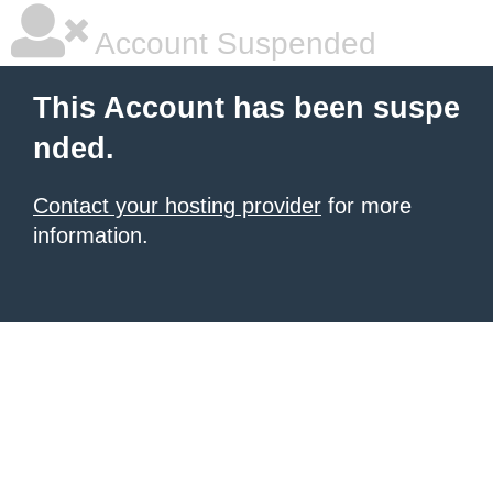
Account Suspended
This Account has been suspe
nded.
Contact your hosting provider
for more
information.