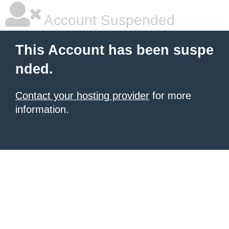
Account Suspended
This Account has been suspe
nded.
Contact your hosting provider
for more
information.