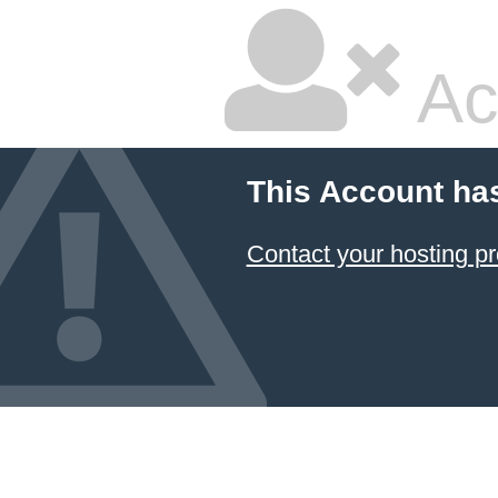
Ac
This Account ha
Contact your hosting pr