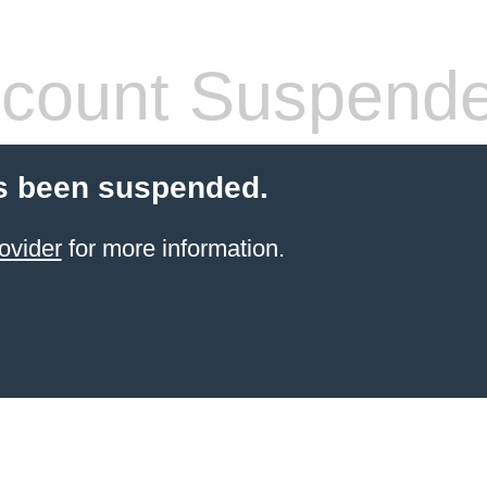
count Suspend
s been suspended.
ovider
for more information.