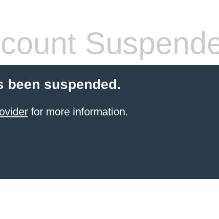
count Suspend
s been suspended.
ovider
for more information.