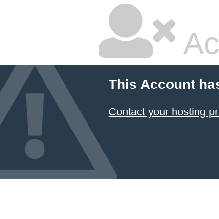
Ac
This Account ha
Contact your hosting pr