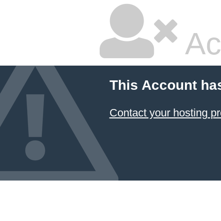
Ac
This Account ha
Contact your hosting pr