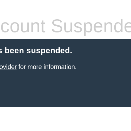
count Suspend
s been suspended.
ovider
for more information.