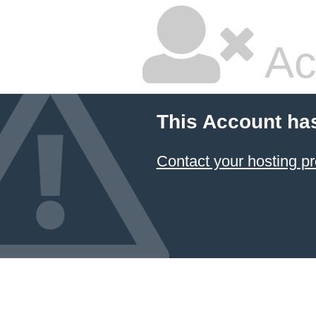
Ac
This Account ha
Contact your hosting pr