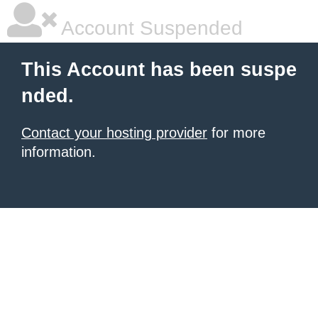
Account Suspended
This Account has been suspe
nded.
Contact your hosting provider
for more
information.