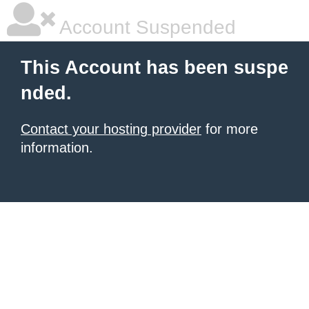
Account Suspended
This Account has been suspe
nded.
Contact your hosting provider
for more
information.