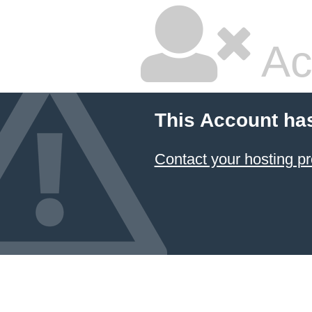
Ac
This Account ha
Contact your hosting pr