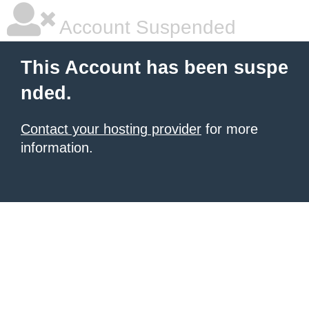
Account Suspended
This Account has been suspe
nded.
Contact your hosting provider
for more
information.