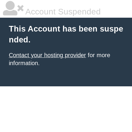
Account Suspended
This Account has been suspe
nded.
Contact your hosting provider
for more
information.