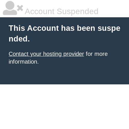
Account Suspended
This Account has been suspe
nded.
Contact your hosting provider
for more
information.