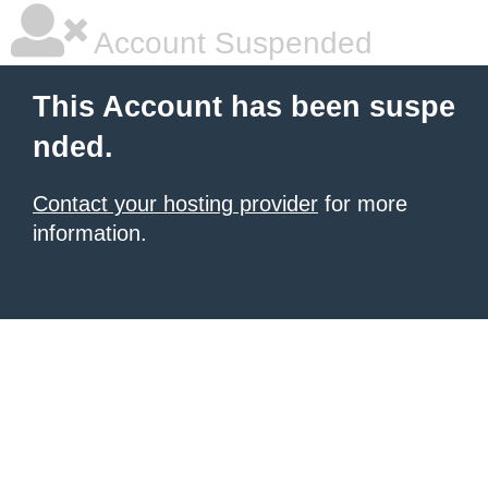
Account Suspended
This Account has been suspe
nded.
Contact your hosting provider
for more
information.