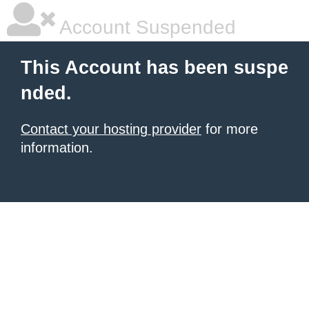
Account Suspended
This Account has been suspe
nded.
Contact your hosting provider
for more
information.