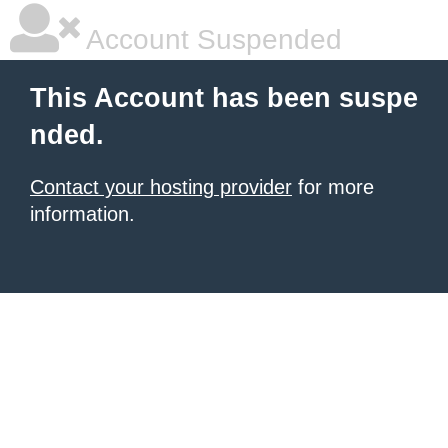
Account Suspended
This Account has been suspe
nded.
Contact your hosting provider
for more
information.