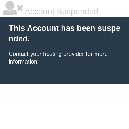
Account Suspended
This Account has been suspe
nded.
Contact your hosting provider
for more
information.