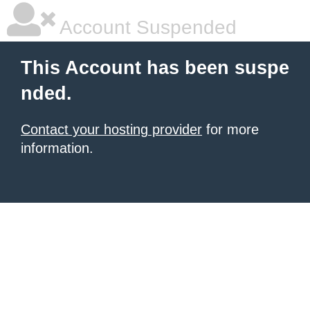
Account Suspended
This Account has been suspe
nded.
Contact your hosting provider
for more
information.