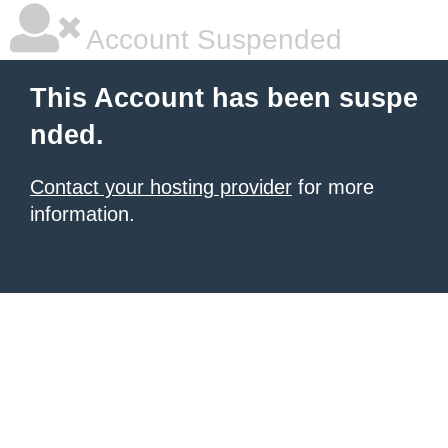
Account Suspended
This Account has been suspe
nded.
Contact your hosting provider
for more
information.