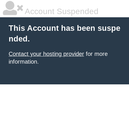
Account Suspended
This Account has been suspe
nded.
Contact your hosting provider
for more
information.